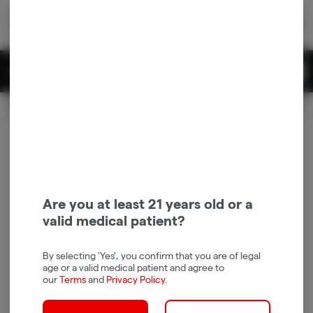
Skip
return to dispensary home page
Navigation
Back home
|
Browse Locations
Menu
0
Search
Login
item
s
in 
Available for pre-order
Recreational
CLOSED
Dispensary Info
Are you at least 21 years old or a
valid medical patient?
By selecting 'Yes', you confirm that you are of legal
age or a valid medical patient and agree to
our
Terms
and
Privacy Policy
.