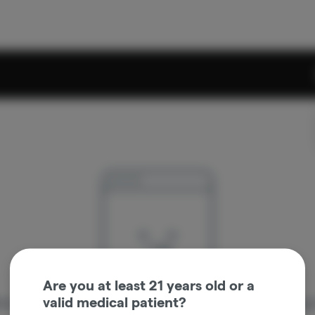
Are you at least 21 years old or a
valid medical patient?
re sorry, we couldn't find the page you were looking 