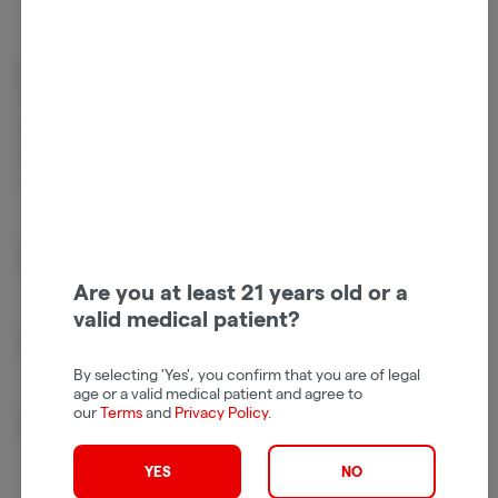
Cannabinoids
Cannabinoids are naturally occurring chemical compounds that
are found in cannabis and provide consumers with a wide range of
effects. THC and CBD are examples of some of the most
commonly known cannabinoids.
D9-THC
826.00mg/g
Are you at least 21 years old or a
valid medical patient?
THCV
5.04mg/g
By selecting 'Yes', you confirm that you are of legal
age or a valid medical patient and agree to
our
Terms
and
Privacy Policy
.
CBN
2.79mg/g
YES
NO