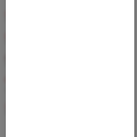
Beta Caryophyllene
Linalool
13.8 mg/g
13 mg/g
Limonene
Humulene
10.6 mg/g
3.93 mg/g
Beta Myrcene
Beta Pinene
3.7 mg/g
1.34 mg/g
Caryophyllene
Alpha Pinene
Oxide
0.7 mg/g
1.22 mg/g
Bisabolol
0.16 mg/g