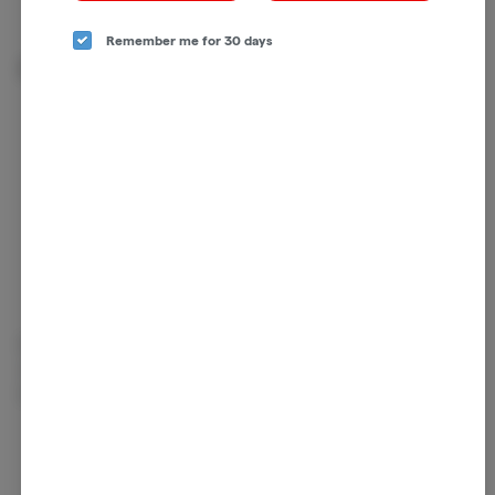
Remember me for 30 days
About the Brand
Rooted in land, harvested by hand. Seed & Strain believes in the naturally
restorative properties of cannabis and they proudly propagate that belief
by sharing their bounty of flower with you.