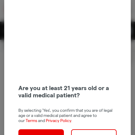
Skip
return to dispensary home page
Navigation
Back home
|
Browse Locations
Menu
0
Search
Login
item
s
in 
Pickup
Recreational
OPEN
Login
for recommendations &
Dispensary Info
re‑ordering of your favorites
Are you at least 21 years old or a
valid medical patient?
By selecting 'Yes', you confirm that you are of legal
age or a valid medical patient and agree to
our
Terms
and
Privacy Policy
.