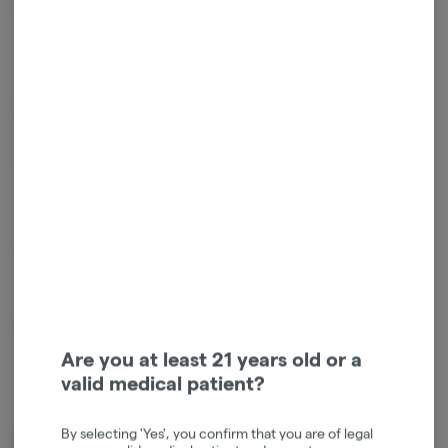
Formulated to provide an uplifting experience ideal for daytime use.
—
Lovingly handmade with gluten free/vegan ingredients – CERTIFIED's
Gems are cannabis infused using nano emulsification technology and
formulated with sunflower lecithin for enhanced cannabinoid delivery
and optimal bio availability.
—
Emulsified | Vegan | Gluten-free
About the Brand
Are you at least 21 years old or a
valid medical patient?
By selecting 'Yes', you confirm that you are of legal