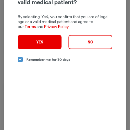
valid medical patient?
THCA
31.30%
By selecting 'Yes', you confirm that you are of legal
age or a valid medical patient and agree to
D9-THC
0.21%
our
Terms
and
Privacy Policy
.
YES
NO
CBDA
0.08%
Remember me for 30 days
About the Brand