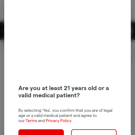
Skip
return to dispensary home page
Navigation
Back home
|
Browse Locations
Menu
0
Search
Login
item
s
in 
Available for pre-order
Recreational
CLOSED
Login
for recommendations &
Dispensary Info
re‑ordering of your favorites
Are you at least 21 years old or a
valid medical patient?
By selecting 'Yes', you confirm that you are of legal
age or a valid medical patient and agree to
our
Terms
and
Privacy Policy
.