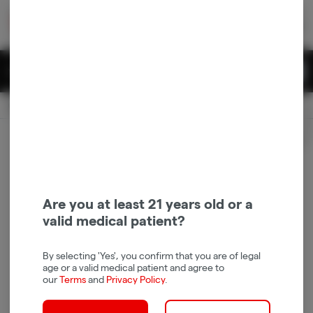
Skip
return to dispensary home page
Navigation
Back home
|
Browse Locations
Menu
0
Search
Login
item
s
in 
Available for pre-order
Recreational
CLOSED
Login
for recommendations &
Dispensary Info
re‑ordering of your favorites
Are you at least 21 years old or a
valid medical patient?
By selecting 'Yes', you confirm that you are of legal
age or a valid medical patient and agree to
our
Terms
and
Privacy Policy
.