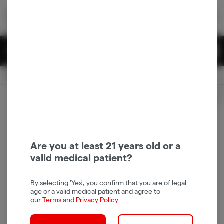
Skip
return to dispensary home page
Navigation
Back home
|
Browse Locations
Menu
0
Search
Login
item
s
in 
Available for pre-order
Recreational
CLOSED
Login
for recommendations &
Dispensary Info
re‑ordering of your favorites
Are you at least 21 years old or a
valid medical patient?
By selecting 'Yes', you confirm that you are of legal
age or a valid medical patient and agree to
our
Terms
and
Privacy Policy
.