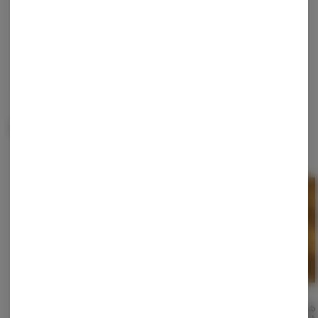
Continue with Google
Continue with Apple
Log in or sign up with email
Related Items
Zpritzer (Live Rosin)
Manaconda (Live Rosin)
Phant