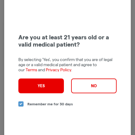
At UB GOOD, we’re on a mission to spread the word about the power of
quality cannabis to lift the spirit, ease discomfort, and naturally enhance
Are you at least 21 years old or a
the human experience. We envision a future where cannabis is used and
valid medical patient?
enjoyed by all of legal age – so that every person can achieve universal
bliss.
Whether you’re looking for an energy boost, focus fuel, or a way to
By selecting 'Yes', you confirm that you are of legal
mellow out, we have the ideal collection for whatever you want to be.
age or a valid medical patient and agree to
our
Terms
and
Privacy Policy
.
YES
NO
Log in for the best experience
Remember me for 30 days
Enjoy personalized recommendations, faster
checkout, and quick reordering of your
favorites.