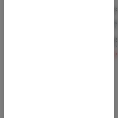
Black Maple
Super Silver Pupil
Orang
(smalls)
Firelands Scientific
Farkas 
Firelands Scientific
Indica
THC: 24.6%
Indica
Sativa
THC: 21.9%
TERPS: 2.17%
TERPS: 
TERPS: 0.59%
$90.65
$75.60
$103
-
14.15g
-
14.15g
$129.50
$108.00
$148.
30% off
30% off
ADD TO CART
ADD TO CART
A