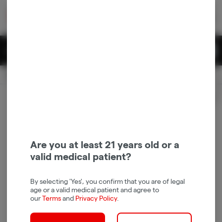
Skip
return to dispensary home page
Navigation
Back home
|
Browse Locations
Menu
0
Search
Login
item
s
in 
Available for pre-order
Recreational
CLOSED
Login
for recommendations &
Dispensary Info
re‑ordering of your favorites
Are you at least 21 years old or a
valid medical patient?
By selecting 'Yes', you confirm that you are of legal
age or a valid medical patient and agree to
our
Terms
and
Privacy Policy
.