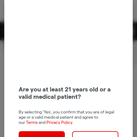
Skip
return to dispensary home page
Navigation
Back home
|
Browse Locations
Menu
0
Search
Login
item
s
in 
Pickup
Recreational
OPEN
Login
for recommendations &
Dispensary Info
re‑ordering of your favorites
Are you at least 21 years old or a
valid medical patient?
By selecting 'Yes', you confirm that you are of legal
age or a valid medical patient and agree to
our
Terms
and
Privacy Policy
.