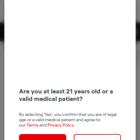
Skip
return to dispensary home page
Navigation
Back home
|
Browse Locations
Menu
0
Search
Login
item
s
in 
Pickup
Recreational
OPEN
Login
for recommendations &
Dispensary Info
re‑ordering of your favorites
Are you at least 21 years old or a
valid medical patient?
By selecting 'Yes', you confirm that you are of legal
age or a valid medical patient and agree to
our
Terms
and
Privacy Policy
.