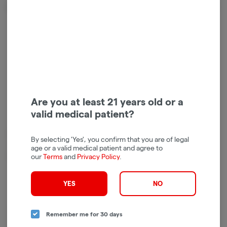
About the Brand
Are you at least 21 years old or a
valid medical patient?
Rooted in land, harvested by hand. Seed & Strain believes in the naturally
By selecting 'Yes', you confirm that you are of legal
restorative properties of cannabis and they proudly propagate that belief
age or a valid medical patient and agree to
our
Terms
and
Privacy Policy
.
by sharing their bounty of flower with you.
YES
NO
Remember me for 30 days
Log in for the best experience