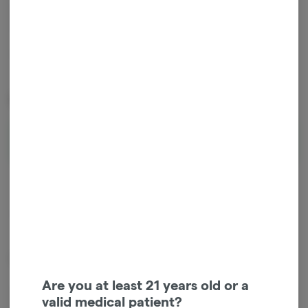
1
ADD TO CART
*Cannabis and Sales tax will be added at checkout.
Special Offers (
1
)
Edibles: 35% Off When You Buy 5+
Shop Offer
Hybrid
THC
:
95 mg
Eden's Trees - Key Lime Gummies (10ct) - 100mg - Hybrid
Are you at least 21 years old or a
valid medical patient?