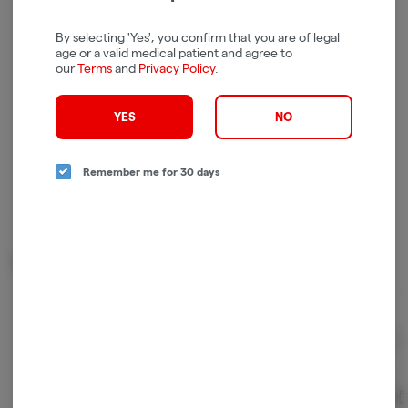
Log in for the best experience
Enjoy personalized recommendations, faster
By selecting 'Yes', you confirm that you are of legal
age or a valid medical patient and agree to
checkout, and quick reordering of your
our
Terms
and
Privacy Policy
.
favorites.
Continue with Google
YES
NO
Continue with Apple
Remember me for 30 days
Log in or sign up with email
Related Items