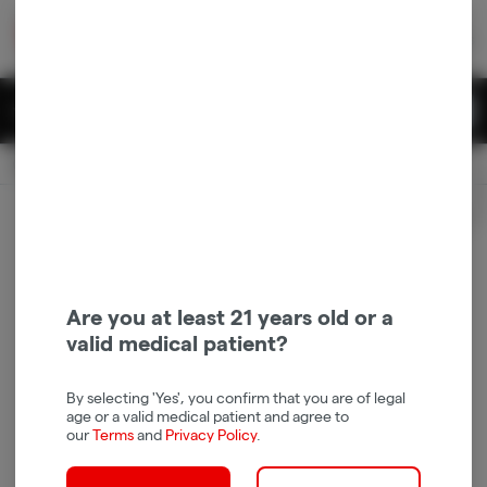
Skip
return to dispensary home page
Navigation
Back home
|
Browse Locations
Menu
0
Search
Login
item
s
in 
Available for pre-order
Recreational
CLOSED
Login
for recommendations &
Dispensary Info
re‑ordering of your favorites
Are you at least 21 years old or a
valid medical patient?
By selecting 'Yes', you confirm that you are of legal
age or a valid medical patient and agree to
our
Terms
and
Privacy Policy
.