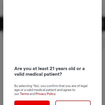
Skip
return to dispensary home page
Navigation
Back home
|
Browse Locations
Menu
0
Search
Login
item
s
in 
Available for pre-order
Recreational
CLOSED
Login
for recommendations &
Dispensary Info
re‑ordering of your favorites
Are you at least 21 years old or a
valid medical patient?
By selecting 'Yes', you confirm that you are of legal
age or a valid medical patient and agree to
our
Terms
and
Privacy Policy
.