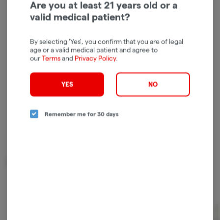
Are you at least 21 years old or a
valid medical patient?
Log in for the best experience
Enjoy personalized recommendations, faster
By selecting 'Yes', you confirm that you are of legal
checkout, and quick reordering of your
age or a valid medical patient and agree to
our
Terms
and
Privacy Policy
.
favorites.
Continue with Google
YES
NO
Continue with Apple
Remember me for 30 days
Log in or sign up with email
Related Items