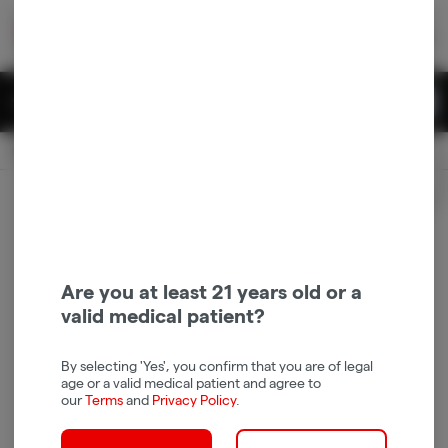
Skip
return to dispensary home page
Navigation
Back home
|
Browse Locations
Menu
0
Search
Login
item
s
in 
Pickup
Recreational
OPEN
Login
for recommendations &
Dispensary Info
re‑ordering of your favorites
Are you at least 21 years old or a
valid medical patient?
By selecting 'Yes', you confirm that you are of legal
age or a valid medical patient and agree to
our
Terms
and
Privacy Policy
.