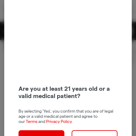
Skip
return to dispensary home page
Navigation
Back home
|
Browse Locations
Menu
0
Search
Login
item
s
in 
Pickup
Recreational
OPEN
Login
for recommendations &
Dispensary Info
re‑ordering of your favorites
Are you at least 21 years old or a
valid medical patient?
By selecting 'Yes', you confirm that you are of legal
age or a valid medical patient and agree to
our
Terms
and
Privacy Policy
.