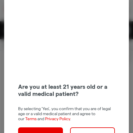
Skip
return to dispensary home page
Navigation
Back home
|
Browse Locations
Menu
0
Search
Login
item
s
in 
Pickup
Recreational
OPEN
Login
for recommendations &
Dispensary Info
re‑ordering of your favorites
Are you at least 21 years old or a
valid medical patient?
By selecting 'Yes', you confirm that you are of legal
age or a valid medical patient and agree to
our
Terms
and
Privacy Policy
.