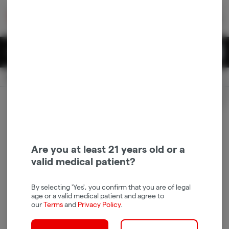
Skip
return to dispensary home page
Navigation
Back home
|
Browse Locations
Menu
0
Search
Login
item
s
in 
Pickup
Recreational
OPEN
Login
for recommendations &
Dispensary Info
re‑ordering of your favorites
Are you at least 21 years old or a
valid medical patient?
By selecting 'Yes', you confirm that you are of legal
age or a valid medical patient and agree to
our
Terms
and
Privacy Policy
.