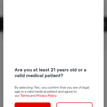
Skip
return to dispensary home page
Navigation
Back home
|
Browse Locations
Menu
0
Search
Login
item
s
in 
Available for pre-order
Recreational
CLOSED
Login
for recommendations &
Dispensary Info
re‑ordering of your favorites
Are you at least 21 years old or a
valid medical patient?
By selecting 'Yes', you confirm that you are of legal
age or a valid medical patient and agree to
our
Terms
and
Privacy Policy
.