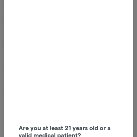
2.66 mg/g
1.55 mg/g
Beta Myrcene
Beta Pinene
1.22 mg/g
0.37 mg/g
Alpha Pinene
Humulene
0.35 mg/g
0.33 mg/g
Bisabolol
Caryophyllene
Oxide
0.26 mg/g
0.23 mg/g
Linalool
0.2 mg/g
Are you at least 21 years old or a
valid medical patient?