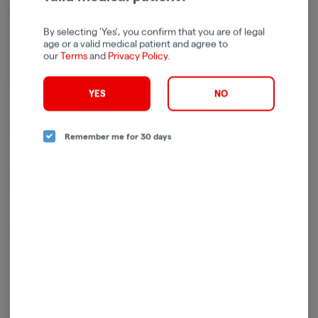
Cannabinoids
Cannabinoids are naturally occurring chemical compounds that
By selecting 'Yes', you confirm that you are of legal
age or a valid medical patient and agree to
are found in cannabis and provide consumers with a wide range of
our
Terms
and
Privacy Policy
.
effects. THC and CBD are examples of some of the most
commonly known cannabinoids.
YES
NO
D9-THC
876.00mg/g
Remember me for 30 days
THCV
4.27mg/g
CBN
4.21mg/g