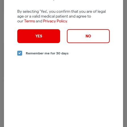
By selecting 'Yes', you confirm that you are of legal
age or a valid medical patient and agree to
our
Terms
and
Privacy Policy
.
YES
NO
At UB GOOD, we’re on a mission to spread the word about the power of
quality cannabis to lift the spirit, ease discomfort, and naturally enhance
Remember me for 30 days
the human experience. We envision a future where cannabis is used and
enjoyed by all of legal age – so that every person can achieve universal
bliss.
Whether you’re looking for an energy boost, focus fuel, or a way to
mellow out, we have the ideal collection for whatever you want to be.
Log in for the best experience