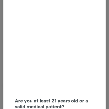
Hybrid
THC
:
444.6 mg
CBD
:
441.75 mg
440mg THC, 440mg CBD.
Vegan. No alcohol. MCT oil based. Unflavored.
Patients love our tinctures for the clean, non-lingering taste,
effectiveness and cost.
About the Brand
Are you at least 21 years old or a
valid medical patient?