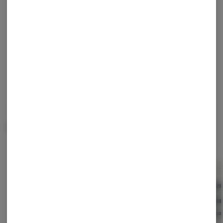
Enjoy personalized recommendations, faster
checkout, and quick reordering of your
favorites.
Continue with Google
Continue with Apple
Log in or sign up with email
Related Items