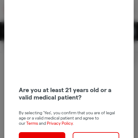
Skip
return to dispensary home page
Navigation
Back home
|
Browse Locations
Menu
0
Search
Login
item
s
in 
Pickup
Recreational
OPEN
Login
for recommendations &
Dispensary Info
re‑ordering of your favorites
Are you at least 21 years old or a
valid medical patient?
By selecting 'Yes', you confirm that you are of legal
age or a valid medical patient and agree to
our
Terms
and
Privacy Policy
.